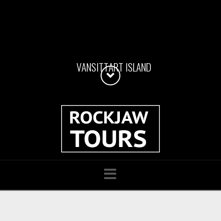
V
A
N
S
I
T
T
A
R
T
I
S
L
A
N
D
Navigation