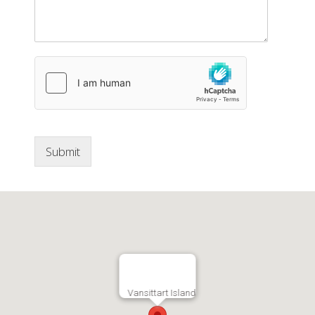
Submit
Vansittart Island