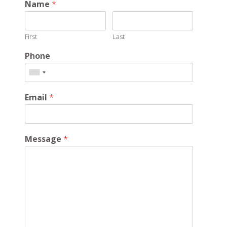
Name
*
First
Last
Phone
Email
*
Message
*