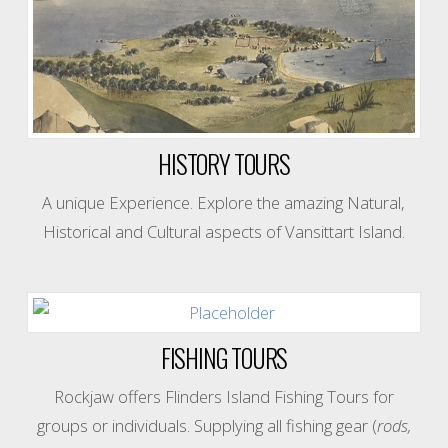
HISTORY TOURS
A unique Experience. Explore the amazing Natural,
Historical and Cultural aspects of Vansittart Island.
FISHING TOURS
Rockjaw offers Flinders Island Fishing Tours for
groups or individuals. Supplying all fishing gear (
rods,