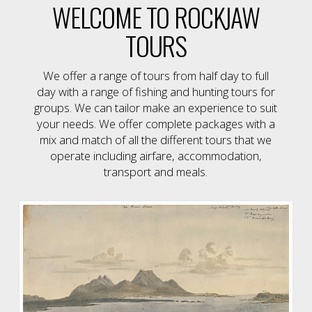
WELCOME TO ROCKJAW
TOURS
We offer a range of tours from half day to full
day with a range of fishing and hunting tours for
groups. We can tailor make an experience to suit
your needs. We offer complete packages with a
mix and match of all the different tours that we
operate including airfare, accommodation,
transport and meals.