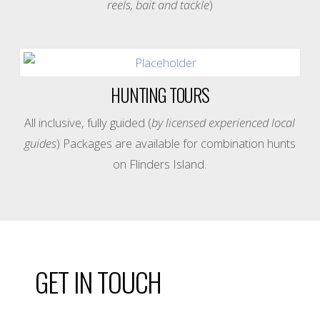
reels, bait and tackle
)
HUNTING TOURS
All inclusive, fully guided (
by licensed experienced local
guides
) Packages are available for combination hunts
on Flinders Island.
GET IN TOUCH