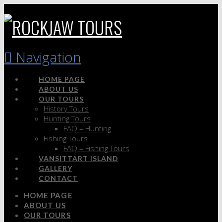
Navigation
HOME PAGE
ABOUT US
OUR TOURS
History Tours
Hunting Tours
FAQ – Hunting
Fishing Tours
FAQ – Fishing Tours
VANSITTART ISLAND
GALLERY
CONTACT
HOME PAGE
ABOUT US
OUR TOURS