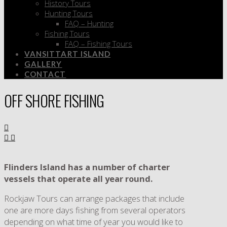
History Tours
Hunting Tours
FAQ – Hunting
Fishing Tours
FAQ – Fishing Tours
VANSITTART ISLAND
GALLERY
CONTACT
OFF SHORE FISHING
Flinders Island has a number of charter
vessels that operate all year round.
Rockjaw Tours can arrange packages that include
one are more days fishing from several operators
depending on what time of year you would like to