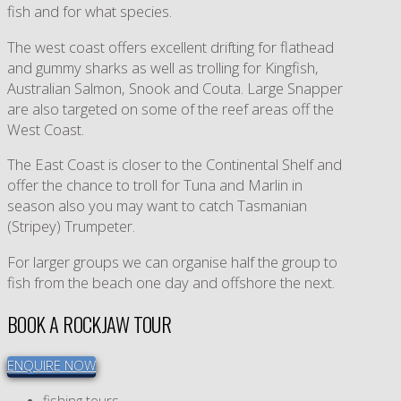
fish and for what species.
The west coast offers excellent drifting for flathead
and gummy sharks as well as trolling for Kingfish,
Australian Salmon, Snook and Couta. Large Snapper
are also targeted on some of the reef areas off the
West Coast.
The East Coast is closer to the Continental Shelf and
offer the chance to troll for Tuna and Marlin in
season also you may want to catch Tasmanian
(Stripey) Trumpeter.
For larger groups we can organise half the group to
fish from the beach one day and offshore the next.
BOOK A ROCKJAW TOUR
ENQUIRE NOW
fishing tours