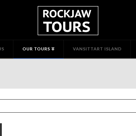
US
OUR TOURS
VANSITTART ISLAND