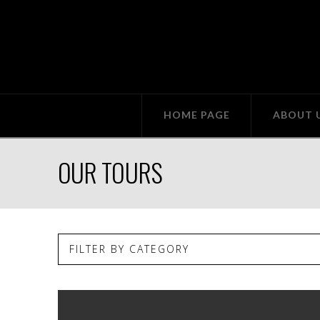
HOME PAGE
ABOUT 
OUR TOURS
FILTER BY CATEGORY