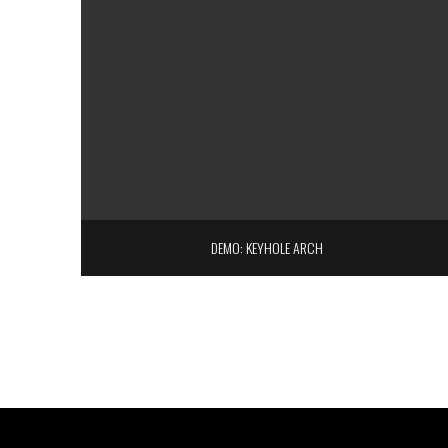
DEMO: KEYHOLE ARCH